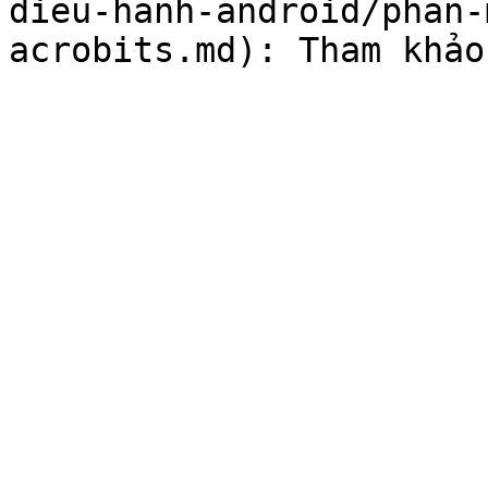
dieu-hanh-android/phan-