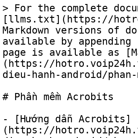
> For the complete docu
[llms.txt](https://hotr
Markdown versions of do
available by appending 
page is available as [M
(https://hotro.voip24h.
dieu-hanh-android/phan-
# Phần mềm Acrobits

- [Hướng dẫn Acrobits]
(https://hotro.voip24h.