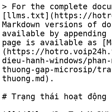
> For the complete docu
[llms.txt](https://hotr
Markdown versions of do
available by appending 
page is available as [M
(https://hotro.voip24h.
dieu-hanh-windows/phan-
thuong-gap-microsip/tra
thuong.md).

# Trạng thái hoạt động 