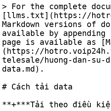
> For the complete docu
[llms.txt](https://hotr
Markdown versions of do
available by appending 
page is available as [M
(https://hotro.voip24h.
telesale/huong-dan-su-d
data.md).

# Cách tải data

**+***Tải theo điều kiệ