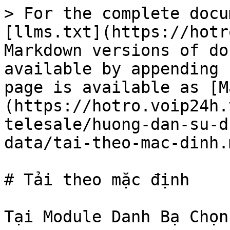
> For the complete docu
[llms.txt](https://hotr
Markdown versions of do
available by appending 
page is available as [M
(https://hotro.voip24h.
telesale/huong-dan-su-d
data/tai-theo-mac-dinh.m
# Tải theo mặc định

Tại Module Danh Bạ Chọn