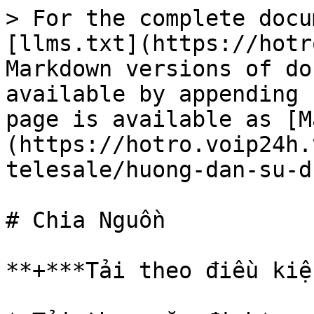
> For the complete docu
[llms.txt](https://hotr
Markdown versions of do
available by appending 
page is available as [M
(https://hotro.voip24h.
telesale/huong-dan-su-d
# Chia Nguồn

**+***Tải theo điều kiệ